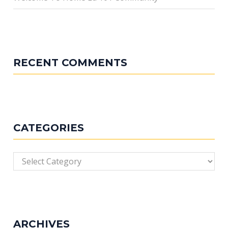
RECENT COMMENTS
CATEGORIES
Categories
ARCHIVES