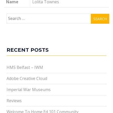
Name
Lolita Townes
Search
for:
RECENT POSTS
HMS Belfast – IWM
Adobe Creative Cloud
Imperial War Museums
Reviews
Welcome To Home Ed 101 Community