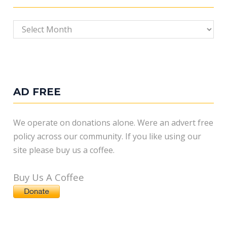
Archives
AD FREE
We operate on donations alone. Were an advert free
policy across our community. If you like using our
site please buy us a coffee.
Buy Us A Coffee