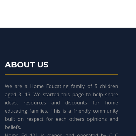
ABOUT US
We are a Home Educating family of 5 children
aged 3 -13. We started this page to help share
ideas, resources and discounts for home
educating families. This is a friendly community
built on respect for each others opinions and
beliefs.
Home Ed 101 is owned and operated by CLC