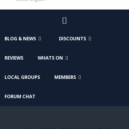
BLOG & NEWS
DISCOUNTS
REVIEWS
WHATS ON
LOCAL GROUPS
MEMBERS
FORUM CHAT