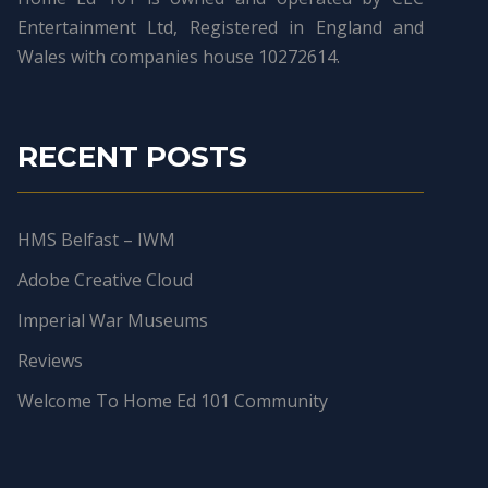
Entertainment Ltd, Registered in England and
Wales with companies house 10272614.
RECENT POSTS
HMS Belfast – IWM
Adobe Creative Cloud
Imperial War Museums
Reviews
Welcome To Home Ed 101 Community