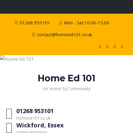
Skip
01268 953101
Mon - Sat:10.00-15.00
to
content
contact@homeed101.co.uk
Home Ed 101
UK Home Ed Community
01268 953101
homeed101.co.uk
Wickford, Essex
United Kingdom