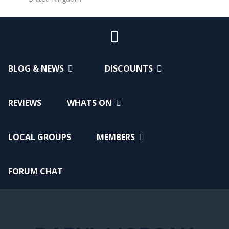
BLOG & NEWS
DISCOUNTS
REVIEWS
WHATS ON
LOCAL GROUPS
MEMBERS
FORUM CHAT