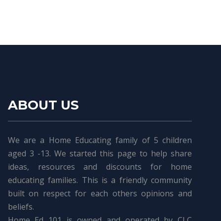
ABOUT US
We are a Home Educating family of 5 children
aged 3 -13. We started this page to help share
ideas, resources and discounts for home
educating families. This is a friendly community
built on respect for each others opinions and
beliefs.
Home Ed 101 is owned and operated by CLC