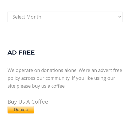
Archives
AD FREE
We operate on donations alone. Were an advert free
policy across our community. If you like using our
site please buy us a coffee.
Buy Us A Coffee