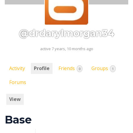
@drdarylmorgan34
active 7 years, 10 months ago
Activity
Profile
Friends
Groups
0
1
Forums
View
Base