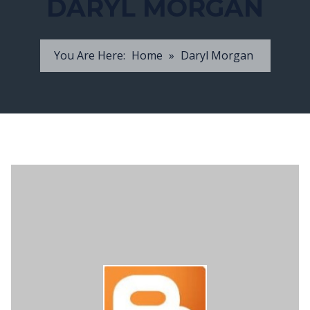
DARYL MORGAN
You Are Here:
Home
»
Daryl Morgan