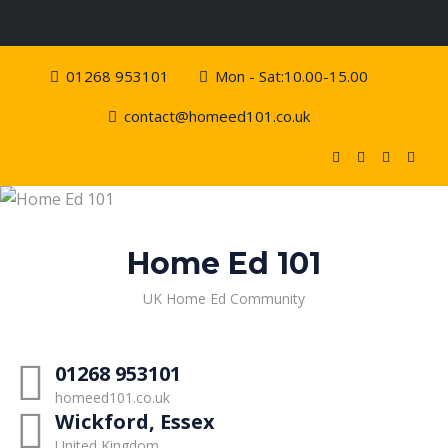
Skip
01268 953101
Mon - Sat:10.00-15.00
to
content
contact@homeed101.co.uk
Home Ed 101
UK Home Ed Community
01268 953101
homeed101.co.uk
Wickford, Essex
United Kingdom