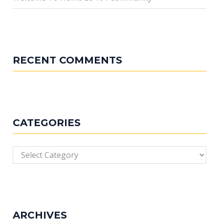
RECENT COMMENTS
CATEGORIES
Categories
ARCHIVES