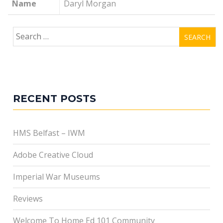
Name
Daryl Morgan
Search
for:
RECENT POSTS
HMS Belfast – IWM
Adobe Creative Cloud
Imperial War Museums
Reviews
Welcome To Home Ed 101 Community