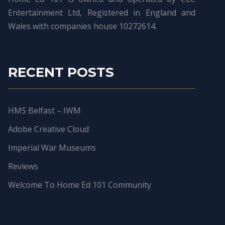
Entertainment Ltd, Registered in England and
Wales with companies house 10272614.
RECENT POSTS
HMS Belfast – IWM
Adobe Creative Cloud
Imperial War Museums
Reviews
Welcome To Home Ed 101 Community