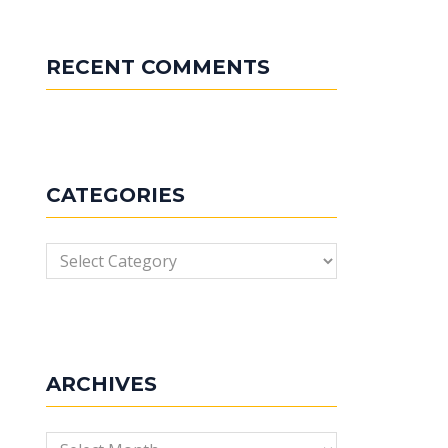
RECENT COMMENTS
CATEGORIES
Categories
ARCHIVES
Archives