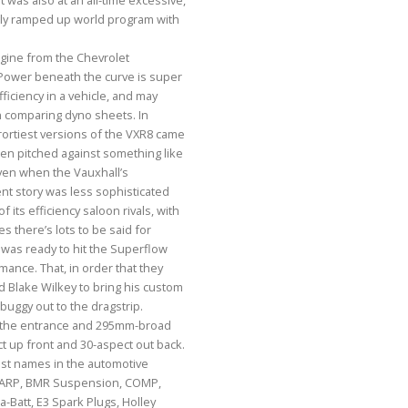
t was also at an all-time excessive,
gly ramped up world program with
ngine from the Chevrolet
Power beneath the curve is super
fficiency in a vehicle, and may
 comparing dyno sheets. In
ortiest versions of the VXR8 came
en pitched against something like
en when the Vauxhall’s
t story was less sophisticated
of its efficiency saloon rivals, with
s there’s lots to be said for
3L was ready to hit the Superflow
ance. That, in order that they
nd Blake Wilkey to bring his custom
buggy out to the dragstrip.
the entrance and 295mm-broad
ct up front and 30-aspect out back.
est names in the automotive
h ARP, BMR Suspension, COMP,
a-Batt, E3 Spark Plugs, Holley