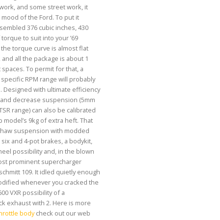
ork, and some street work, it
 mood of the Ford. To put it
assembled 376 cubic inches, 430
torque to suit into your ’69
the torque curve is almost flat
 and all the package is about 1
 spaces. To permit for that, a
pecific RPM range will probably
 Designed with ultimate efficiency
er and decrease suspension (5mm
TSR range) can also be calibrated
 model’s 9kg of extra heft. That
nshaw suspension with modded
six and 4-pot brakes, a bodykit,
heel possibility and, in the blown
most prominent supercharger
chmitt 109. It idled quietly enough
modified whenever you cracked the
,600 VXR possibility of a
ck exhaust with 2. Here is more
rottle body
check out our web