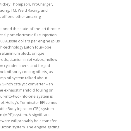
Mickey Thompson, ProCharger,
acing, TCI, Weld Racing, and
ck off one other amazing
oned the state-of-the-art throttle
ial port-electronic fule injection
00 Aussie dollars per engine (plus
xth-technology Eaton four-lobe
n aluminium block, unique
ods, titanium inlet valves, hollow-
on cylinder liners, and forged-
ck oil spray cooling oil jets, as
mp oil system talked about
 2.5-inch catalytic converter – an
the exhaust manifold fouling on
our-into-two-into-one system is
el. Holley’s Terminator EFI comes
ottle Body Injection (TBI) system
on (MPFI) system. A significant
aware will probably be a transfer
uction system. The engine getting