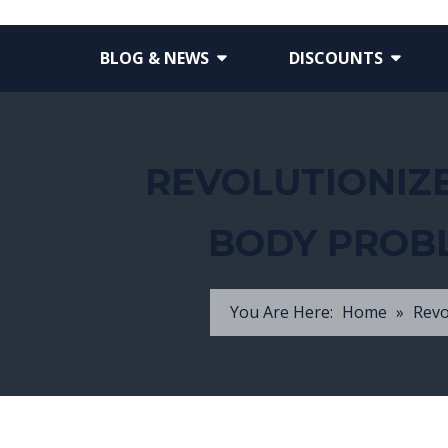
BLOG & NEWS
DISCOUNTS
REVOLUTIONIZE
BODY PROBL
You Are Here:
Home
»
Revo