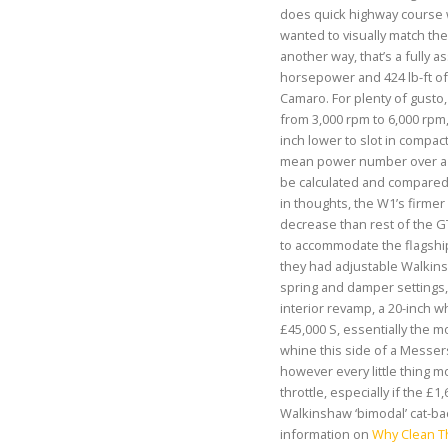
does quick highway course w
wanted to visually match the
another way, that’s a fully 
horsepower and 424 lb-ft of 
Camaro. For plenty of gusto, 
from 3,000 rpm to 6,000 rpm,
inch lower to slot in compact
mean power number over a s
be calculated and compared.
in thoughts, the W1’s firm
decrease than rest of the G
to accommodate the flagship
they had adjustable Walki
spring and damper settings, 
interior revamp, a 20-inch w
£45,000 S, essentially the 
whine this side of a Messers
however every little thing 
throttle, especially if the £1
Walkinshaw ‘bimodal’ cat-ba
information on
Why Clean Th