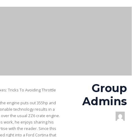
Group
es: Tricks To Avoiding Throttle
Admins
, the engine puts out 355hp and
ionable technology results in a
over the usual ZZ6 crate engine.
s work, he enjoys sharing his
ise with the reader. Since this
d right into a Ford Cortina that