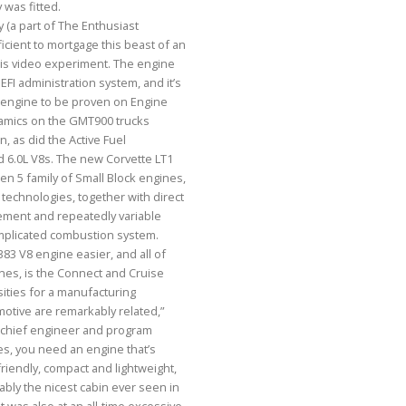
 was fitted.
(a part of The Enthusiast
cient to mortgage this beast of an
his video experiment. The engine
FI administration system, and it’s
ed engine to be proven on Engine
amics on the GMT900 trucks
, as did the Active Fuel
 6.0L V8s. The new Corvette LT1
en 5 family of Small Block engines,
echnologies, together with direct
gement and repeatedly variable
omplicated combustion system.
83 V8 engine easier, and all of
ines, is the Connect and Cruise
ities for a manufacturing
otive are remarkably related,”
k chief engineer and program
es, you need an engine that’s
iendly, compact and lightweight,
ably the nicest cabin ever seen in