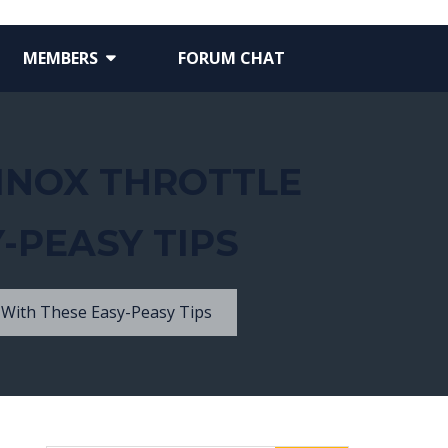
MEMBERS
FORUM CHAT
UINOX THROTTLE
-PEASY TIPS
 With These Easy-Peasy Tips