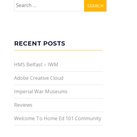
Search
for:
RECENT POSTS
HMS Belfast – IWM
Adobe Creative Cloud
Imperial War Museums
Reviews
Welcome To Home Ed 101 Community