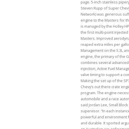
page. 5-inch stainless pipery
Steven Rupp of Super Chevy 
Network) was generous suffi
engine to the Masters for t
is managed by the Holley HPE
the first multi-point inject
Masters. Improved aerodyn
reaped extra miles per gallon
Management on the 5.3L and
engine, the primary of the G
combines several advanced t
injection, Active Fuel Mana
valve timing to support a c
Making the set up of the SP3
Chevy’s out there crate eng
program. The engine necess
automobile and a race autom
said Jordan Lee, Small Bloc
supervisor. “In each instanc
powerful and environment fr
and durable. It sported argu