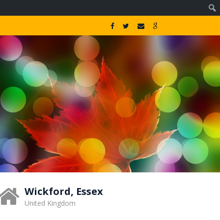
Wickford, Essex
United Kingdom