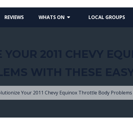
REVIEWS
WHATS ON
LOCAL GROUPS
 YOUR 2011 CHEVY EQ
EMS WITH THESE EASY
lutionize Your 2011 Chevy Equinox Throttle Body Problems