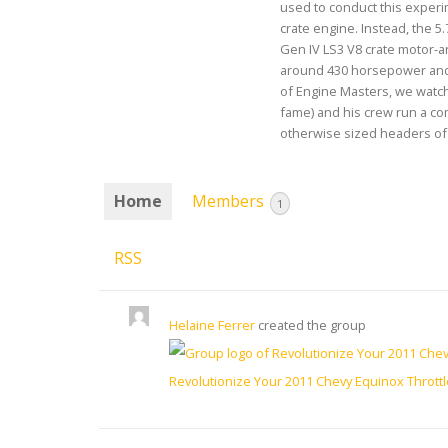
used to conduct this experim
crate engine. Instead, the 5.
Gen IV LS3 V8 crate motor-
around 430 horsepower and 
of Engine Masters, we watch
fame) and his crew run a c
otherwise sized headers of t
Home
Members
1
RSS
Helaine Ferrer
created the group
Revolutionize Your 2011 Chevy Equinox Thrott