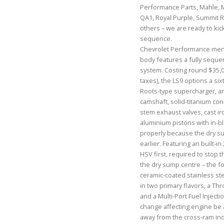
Performance Parts, Mahle, 
QA1, Royal Purple, Summit R
others – we are ready to ki
sequence.
Chevrolet Performance menti
body features a fully sequent
system. Costing round $35,0
taxes), the LS9 options a si
Roots-type supercharger, a
camshaft, solid-titanium conr
stem exhaust valves, cast ir
aluminium pistons with in-blo
properly because the dry su
earlier. Featuring an built-in
HSV first, required to stop 
the dry sump centre – the f
ceramic-coated stainless ste
in two primary flavors, a Thr
and a Multi-Port Fuel Injecti
change affecting engine be 
away from the cross-ram ind