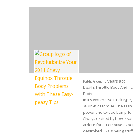
5 years ago
Public Group
Death, Throttle Body And Tax
Body
In it’s workhorse truck type
382lb-ft of torque. The fash
power and torque bump for 
Always excited by how issue
ardour for automotive expert
destroked LS3 is being stuffe