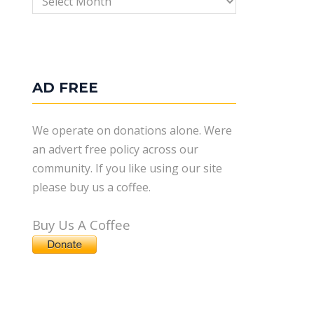
AD FREE
We operate on donations alone. Were
an advert free policy across our
community. If you like using our site
please buy us a coffee.
Buy Us A Coffee