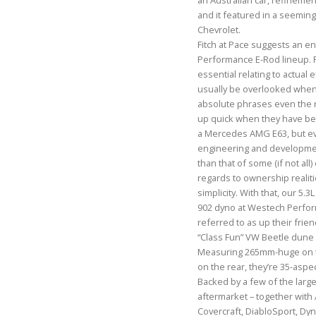
an Australian car, refinemen
and it featured in a seemin
Chevrolet.
Fitch at Pace suggests an e
Performance E-Rod lineup. 
essential relating to actual e
usually be overlooked when
absolute phrases even the r
up quick when they have be
a Mercedes AMG E63, but ev
engineering and developmen
than that of some (if not all) 
regards to ownership realitie
simplicity. With that, our 5.
902 dyno at Westech Perform
referred to as up their frie
“Class Fun” VW Beetle dune 
Measuring 265mm-huge on 
on the rear, they’re 35-aspe
Backed by a few of the larg
aftermarket – together wit
Covercraft, DiabloSport, Dyn