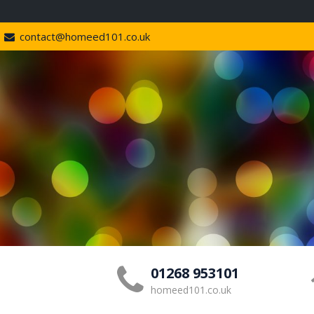
contact@homeed101.co.uk
01268 953101
homeed101.co.uk