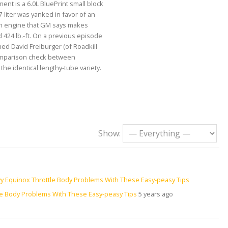
ent is a 6.0L BluePrint small block
7-liter was yanked in favor of an
an engine that GM says makes
424 lb.-ft. On a previous episode
ed David Freiburger (of Roadkill
omparison check between
he identical lengthy-tube variety.
Show:
le Body Problems With These Easy-peasy Tips
5 years ago