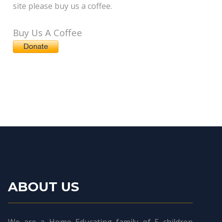
site please buy us a coffee.
Buy Us A Coffee
ABOUT US