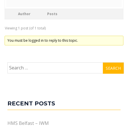
Author
Posts
Viewing 1 post (of 1 total)
You must be logged in to reply to this topic.
Search
for:
RECENT POSTS
HMS Belfast – IWM