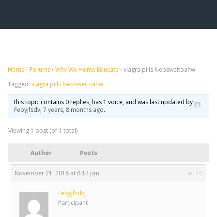
Home
›
Forums
›
Why We Home Educate
›
viagra pills Nebsweitoahw
Tagged:
viagra pills Nebsweitoahw
This topic contains 0 replies, has 1 voice, and was last updated by
Febyjfsdvj
7 years, 8 months ago
.
Viewing 1 post (of 1 total)
Author
Posts
November 21, 2018 at 6:14 pm
#176
Febyjfsdvj
Participant