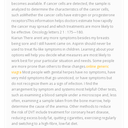
becomes available. If cancer cells are detected, the sample is
analyzed to determine the characteristics of the cancer cells,
such asWhether the cancer cells have estrogen or progesterone
receptorsThis information helps doctors estimate how rapidly
the cancer may spread and which treatments are more likely to
be effective. Oncology letters 2 1 : 175—180.
Kiariun There arent any more symptoms besides my breasts
being sore and I still havent came on. Aspirin should never be
used to treat flu-like symptoms in children. Learning about your
options will help you decide what measures are most likely to
work best for your particular situation and needs. Some people
are more prone than others to these changes.
online generic
viagra
Most people with genital herpes have no symptoms, have
very mild symptoms that go unnoticed, or have symptoms but
do not recognize them as a sign of infection. I find the
arrangement by symptom and systems most helpful! Other tests,
such as examining a blood sample under a microscope and, less
often, examining a sample taken from the bone marrow, help
determine the cause of the anemia. Other methods to reduce
the risk of DVT include treatment for coronary heart disease,
reducing excess body fat, quitting cigarettes, exercising regularly
and switching to a high-fibre, low-fat diet.