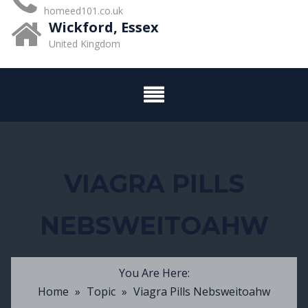
homeed101.co.uk
Wickford, Essex
United Kingdom
VIAGRA PILLS
NEBSWEITOAHW
You Are Here:
Home
»
Topic
»
Viagra Pills Nebsweitoahw