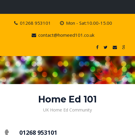
Skip
01268 953101
Mon - Sat:10.00-15.00
to
content
contact@homeed101.co.uk
Home Ed 101
UK Home Ed Community
01268 953101