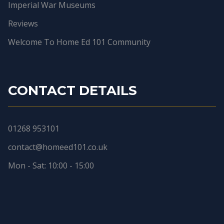
Imperial War Museums
Reviews
Welcome To Home Ed 101 Community
CONTACT DETAILS
01268 953101
contact@homeed101.co.uk
Mon - Sat: 10:00 - 15:00