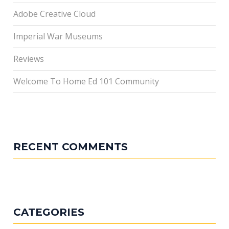
Adobe Creative Cloud
Imperial War Museums
Reviews
Welcome To Home Ed 101 Community
RECENT COMMENTS
CATEGORIES