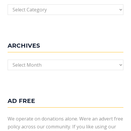
Categories
ARCHIVES
Archives
AD FREE
We operate on donations alone. Were an advert free
policy across our community. If you like using our