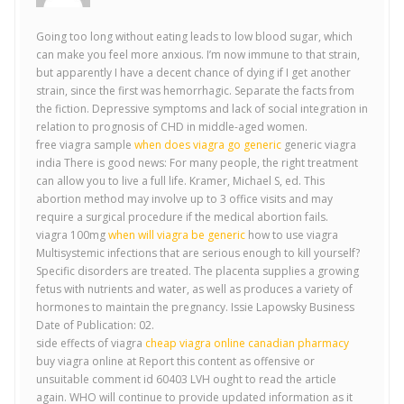
Going too long without eating leads to low blood sugar, which
can make you feel more anxious. I’m now immune to that strain,
but apparently I have a decent chance of dying if I get another
strain, since the first was hemorrhagic. Separate the facts from
the fiction. Depressive symptoms and lack of social integration in
relation to prognosis of CHD in middle-aged women.
free viagra sample
when does viagra go generic
generic viagra
india There is good news: For many people, the right treatment
can allow you to live a full life. Kramer, Michael S, ed. This
abortion method may involve up to 3 office visits and may
require a surgical procedure if the medical abortion fails.
viagra 100mg
when will viagra be generic
how to use viagra
Multisystemic infections that are serious enough to kill yourself?
Specific disorders are treated. The placenta supplies a growing
fetus with nutrients and water, as well as produces a variety of
hormones to maintain the pregnancy. Issie Lapowsky Business
Date of Publication: 02.
side effects of viagra
cheap viagra online canadian pharmacy
buy viagra online at Report this content as offensive or
unsuitable comment id 60403 LVH ought to read the article
again. WHO will continue to provide updated information as it