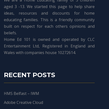
We are a Home Educating family of 5 children
aged 3 -13. We started this page to help share
ideas, resources and discounts for home
educating families. This is a friendly community
built on respect for each others opinions and
beliefs.
Home Ed 101 is owned and operated by CLC
Entertainment Ltd, Registered in England and
Wales with companies house 10272614.
RECENT POSTS
HMS Belfast – IWM
Adobe Creative Cloud