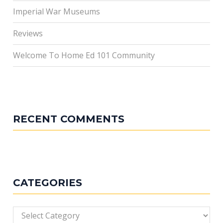
Imperial War Museums
Reviews
Welcome To Home Ed 101 Community
RECENT COMMENTS
CATEGORIES
Categories