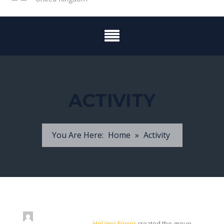
ACTIVITY
You Are Here:
Home
»
Activity
Helaine Ferrer
created the group