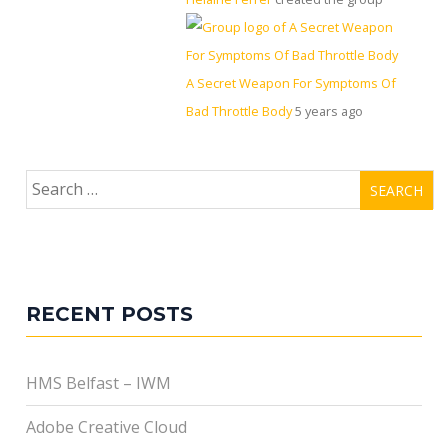
A Secret Weapon For Symptoms Of
Bad Throttle Body
5 years ago
Search
for:
RECENT POSTS
HMS Belfast – IWM
Adobe Creative Cloud