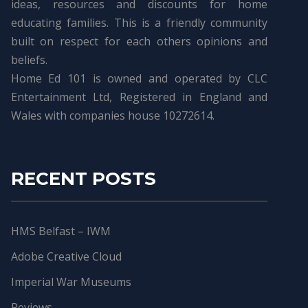
ideas, resources and discounts for home
educating families. This is a friendly community
built on respect for each others opinions and
beliefs.
Home Ed 101 is owned and operated by CLC
Entertainment Ltd, Registered in England and
Wales with companies house 10272614.
RECENT POSTS
HMS Belfast – IWM
Adobe Creative Cloud
Imperial War Museums
Reviews