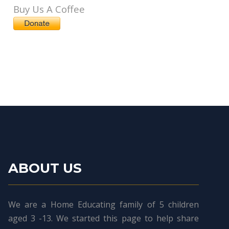
Buy Us A Coffee
ABOUT US
We are a Home Educating family of 5 children
aged 3 -13. We started this page to help share