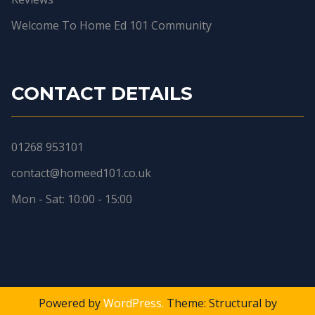
Welcome To Home Ed 101 Community
CONTACT DETAILS
01268 953101
contact@homeed101.co.uk
Mon - Sat: 10:00 - 15:00
Powered by
WordPress.
Theme: Structural by