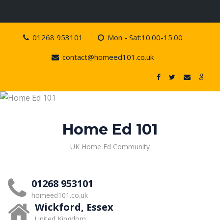
Skip
01268 953101
Mon - Sat:10.00-15.00
to
content
contact@homeed101.co.uk
Home Ed 101
UK Home Ed Community
01268 953101
homeed101.co.uk
Wickford, Essex
United Kingdom