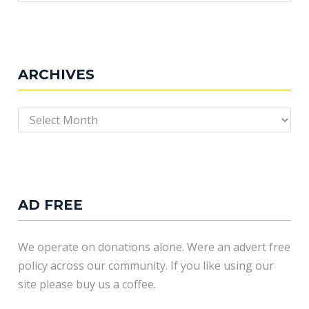
ARCHIVES
Archives
AD FREE
We operate on donations alone. Were an advert free
policy across our community. If you like using our
site please buy us a coffee.