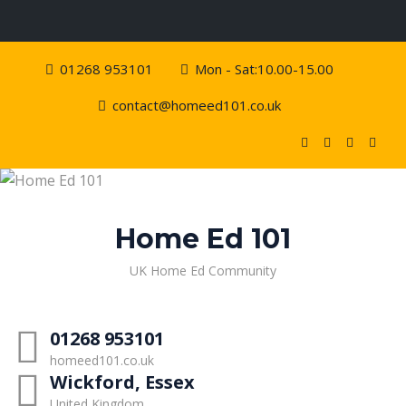
Skip
01268 953101
Mon - Sat:10.00-15.00
to
content
contact@homeed101.co.uk
Home Ed 101
UK Home Ed Community
01268 953101
homeed101.co.uk
Wickford, Essex
United Kingdom