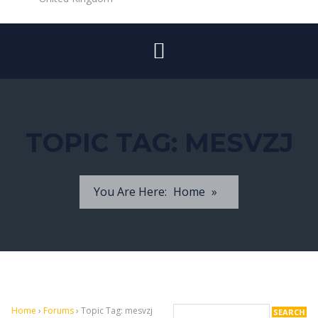
TOPIC TAG:
MESVZJ
You Are Here:
Home
»
Home
›
Forums
›
Topic Tag: mesvzj