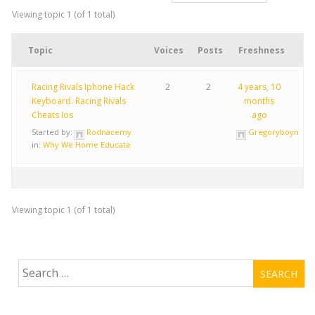
Viewing topic 1 (of 1 total)
Topic
Voices
Posts
Freshness
Racing Rivals Iphone Hack
2
2
4 years, 10
Keyboard. Racing Rivals
months
Cheats Ios
ago
Started by:
Rodnacemy
Gregoryboync
in:
Why We Home Educate
Viewing topic 1 (of 1 total)
Search
for: