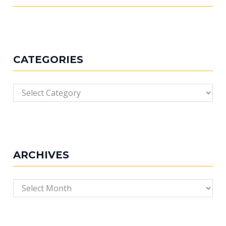
CATEGORIES
Categories
ARCHIVES
Archives