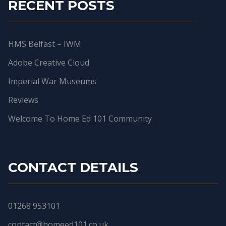
RECENT POSTS
HMS Belfast – IWM
Adobe Creative Cloud
Imperial War Museums
Reviews
Welcome To Home Ed 101 Community
CONTACT DETAILS
01268 953101
contact@homeed101.co.uk