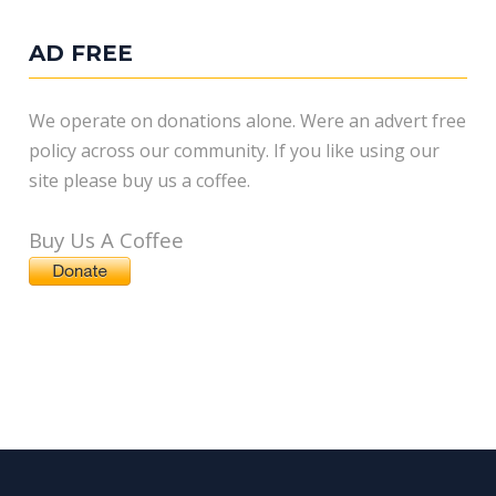
AD FREE
We operate on donations alone. Were an advert free
policy across our community. If you like using our
site please buy us a coffee.
Buy Us A Coffee