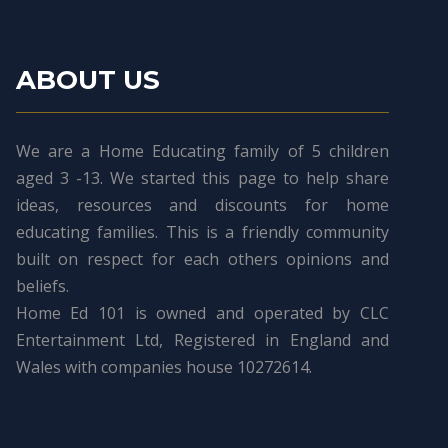
ABOUT US
We are a Home Educating family of 5 children
aged 3 -13. We started this page to help share
ideas, resources and discounts for home
educating families. This is a friendly community
built on respect for each others opinions and
beliefs.
Home Ed 101 is owned and operated by CLC
Entertainment Ltd, Registered in England and
Wales with companies house 10272614.