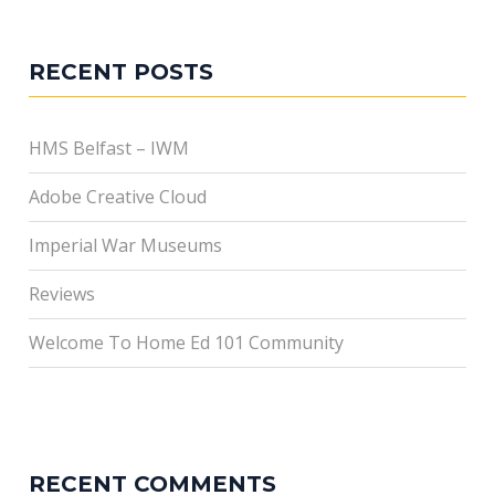
RECENT POSTS
HMS Belfast – IWM
Adobe Creative Cloud
Imperial War Museums
Reviews
Welcome To Home Ed 101 Community
RECENT COMMENTS